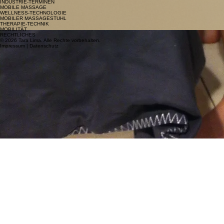
INDUSTRIE-TERMINEN
MOBILE MASSAGE
WELLNESS-TECHNOLOGIE
MOBILER MASSAGESTUHL
THERAPIE-TECHNIK
MOBILITÄT
RECHTLICHES
© 2026 Tara Lima. Alle Rechte vorbehalten.
Impressum | Datenschutz