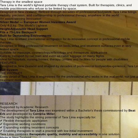
Therapy in the smallest space
Tara Lima is the world's lightest portable therapy chair system. Built for therapists, clinics, and
mobile practitioners who refuse to be limited by space.
Designed in New Zealand. Refined through decades of professional bodywork. Tara Lima brings
mobility, precision, and craftsmanship to professional therapy, anywhere in the world.
An award-winning Innovation
Silver Medal — European Women Inventors Award
Only 4.2 kg, The World's Lightest
Height-Adjustable Head Support
Fits a 75-Litre Backpack
Built for Demanding Environments
Tara Lima received international recognition for its innovative concept in professional mobile
therapy
Designed to bring professional treatment on beds,sofas and treatment surfaces-even in very
limited space.
Suitable for massage, cosmetology,reflexology and therapeutic applications
Easy to transport by car, train and even as cabin luggage on many flights
Ideal for hospitals, nursing homes, therapy centers and facilities for people with disabilities
FEATURES
Designed in New Zealand and shaped by decades of professional bodywork experience, Tara Lima br
Full System
THE PRODUCT
Every detail of Tara Lima is engineered for the professional who works in the real world, not just a
treatment room.
Everything you need for a complete treatment session.
Built to Last. Designed to Move.
Ready in Seconds
Unfolds, adjusts, and locks into position faster than any other mobile system on the market.
Precision Engineering
Stable on any surface. Quiet in every movement. Built for therapists who demand more.
RESEARCH
Supported by Academic Research
The development of
Tara Lima
was examined within a Bachelor’s thesis commissioned by
Beat
Erb
and developed by
Cornelia Miller
.
The study highlights the strong potential of Tara Lima especially for:
✔ Flexible therapeutic application
✔ Ergonomic working conditions
✔ Expanding existing treatment concepts
✔ Enabling therapists to start a practice with low initial investment
Tara Lima combines
therapeutic quality, mobility and accessibility
in one solution.
Made in New Zealand