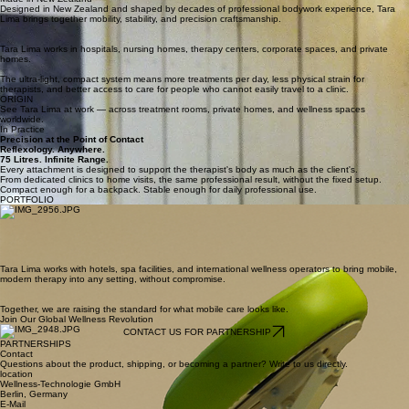
Designed in New Zealand and shaped by decades of professional bodywork experience, Tara
Lima brings together mobility, stability, and precision craftsmanship.
Tara Lima works in hospitals, nursing homes, therapy centers, corporate spaces, and private
homes.
The ultra-light, compact system means more treatments per day, less physical strain for
therapists, and better access to care for people who cannot easily travel to a clinic.
ORIGIN
See Tara Lima at work — across treatment rooms, private homes, and wellness spaces
worldwide.
In Practice
Precision at the Point of Contact
Reflexology. Anywhere.
75 Litres. Infinite Range.
Every attachment is designed to support the therapist's body as much as the client's.
From dedicated clinics to home visits, the same professional result, without the fixed setup.
Compact enough for a backpack. Stable enough for daily professional use.
PORTFOLIO
Tara Lima works with hotels, spa facilities, and international wellness operators to bring mobile,
modern therapy into any setting, without compromise.
Together, we are raising the standard for what mobile care looks like.
Join Our Global Wellness Revolution
CONTACT US FOR PARTNERSHIP
PARTNERSHIPS
Contact
Questions about the product, shipping, or becoming a partner? Write to us directly.
location
Wellness-Technologie GmbH
Berlin, Germany
E-Mail