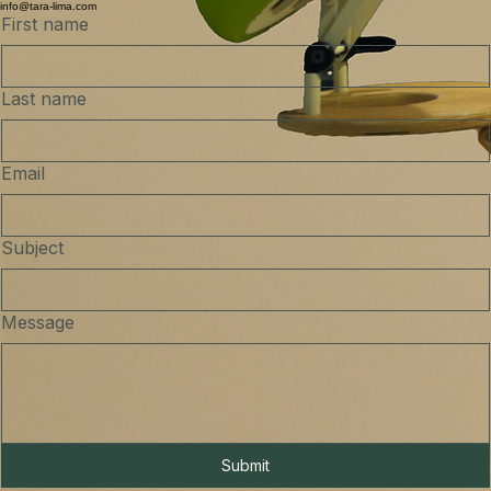
info@tara-lima.com
First name
Last name
Email
Subject
Message
Submit